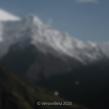
© VersionBeta 2020