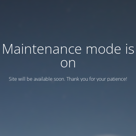
Maintenance mode is
on
Site will be available soon. Thank you for your patience!