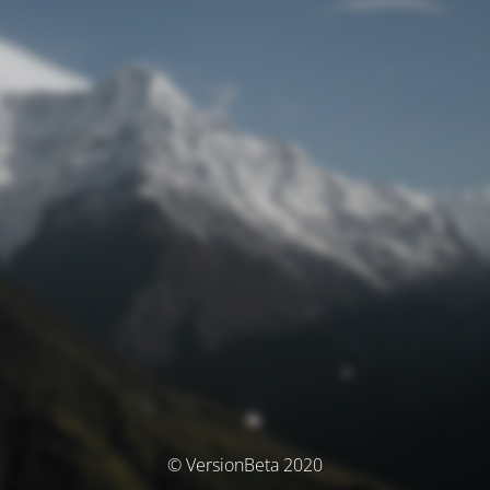
© VersionBeta 2020