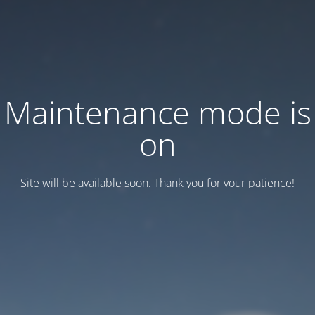
Maintenance mode is
on
Site will be available soon. Thank you for your patience!