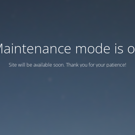
aintenance mode is 
Site will be available soon. Thank you for your patience!