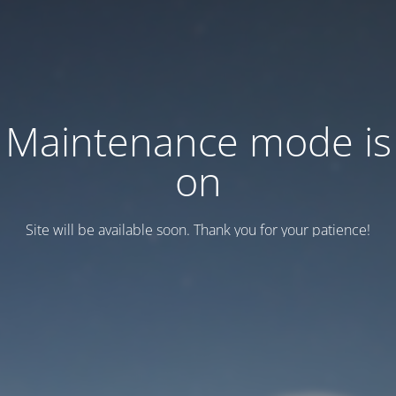
Maintenance mode is
on
Site will be available soon. Thank you for your patience!