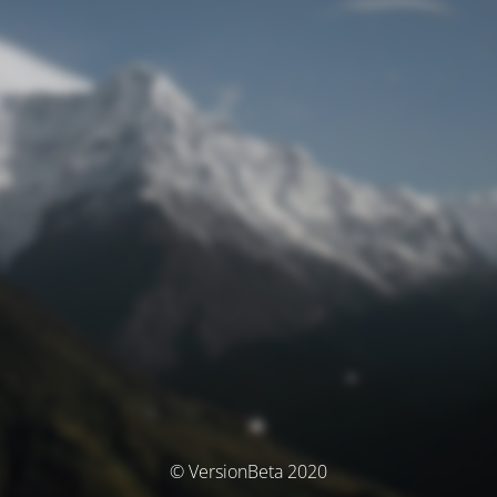
© VersionBeta 2020