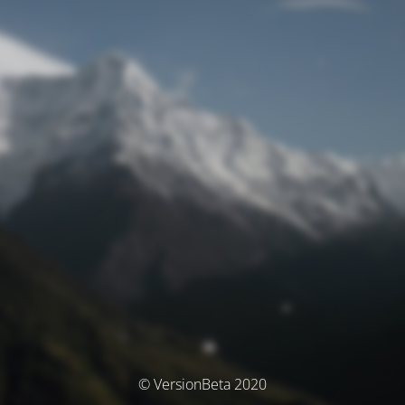
© VersionBeta 2020