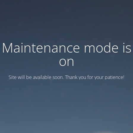
Maintenance mode is
on
Site will be available soon. Thank you for your patience!