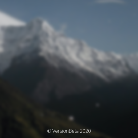
© VersionBeta 2020