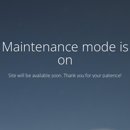
Maintenance mode is
on
Site will be available soon. Thank you for your patience!