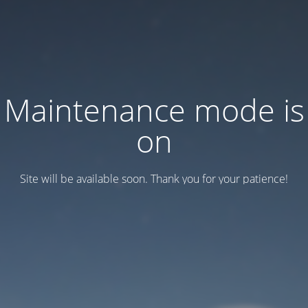
Maintenance mode is
on
Site will be available soon. Thank you for your patience!