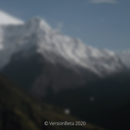
© VersionBeta 2020