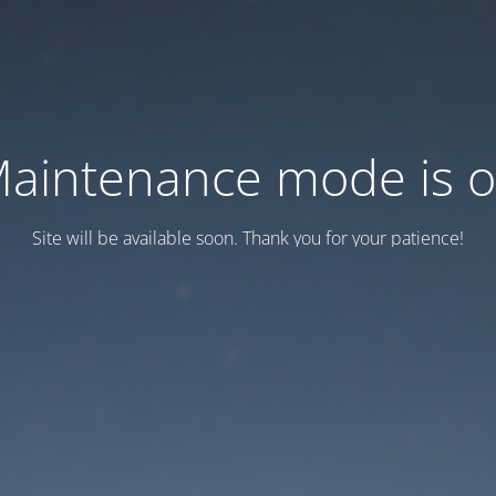
aintenance mode is 
Site will be available soon. Thank you for your patience!