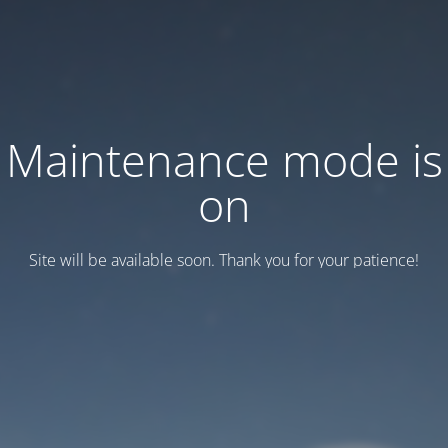
Maintenance mode is
on
Site will be available soon. Thank you for your patience!