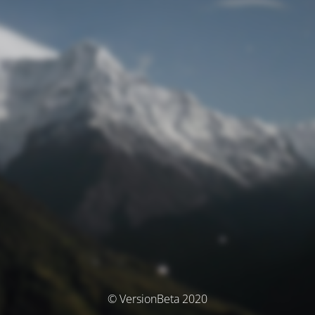
© VersionBeta 2020