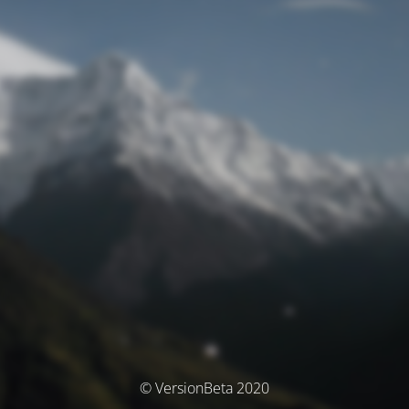
© VersionBeta 2020