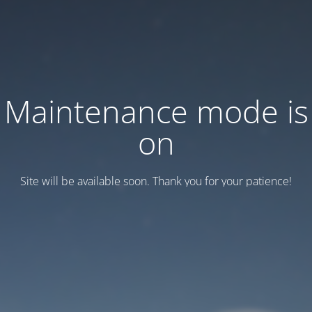
Maintenance mode is
on
Site will be available soon. Thank you for your patience!