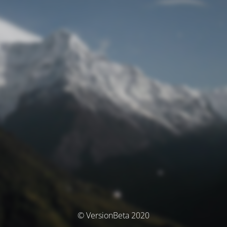
© VersionBeta 2020