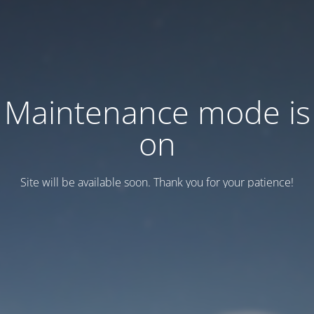
Maintenance mode is
on
Site will be available soon. Thank you for your patience!