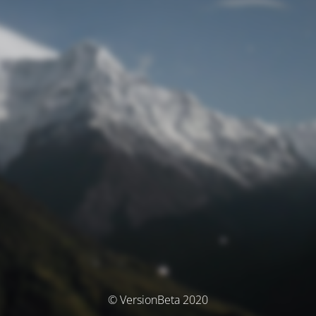
© VersionBeta 2020