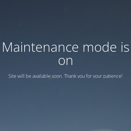
Maintenance mode is
on
Site will be available soon. Thank you for your patience!