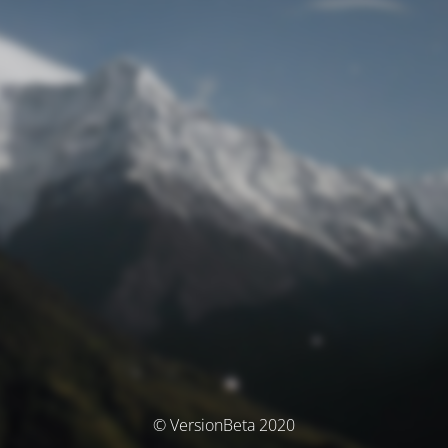
© VersionBeta 2020