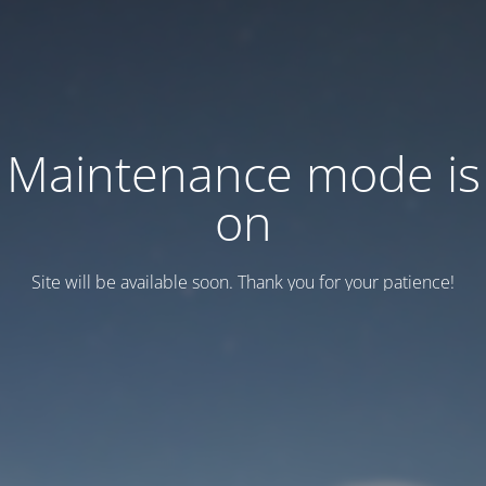
Maintenance mode is
on
Site will be available soon. Thank you for your patience!