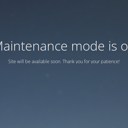
aintenance mode is 
Site will be available soon. Thank you for your patience!