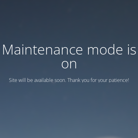
Maintenance mode is
on
Site will be available soon. Thank you for your patience!