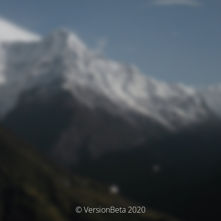
© VersionBeta 2020