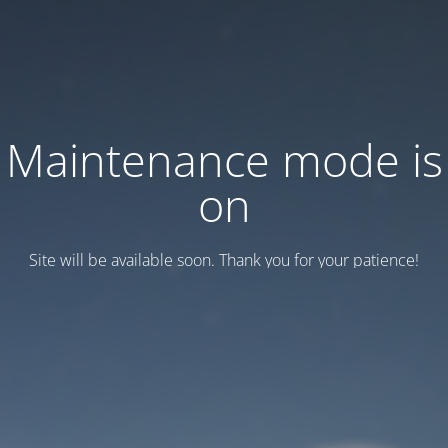
Maintenance mode is
on
Site will be available soon. Thank you for your patience!