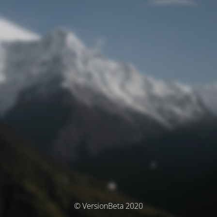
© VersionBeta 2020