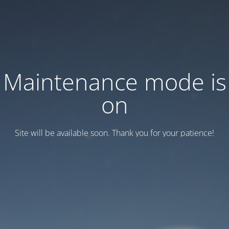
Maintenance mode is
on
Site will be available soon. Thank you for your patience!