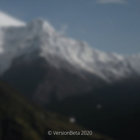
© VersionBeta 2020