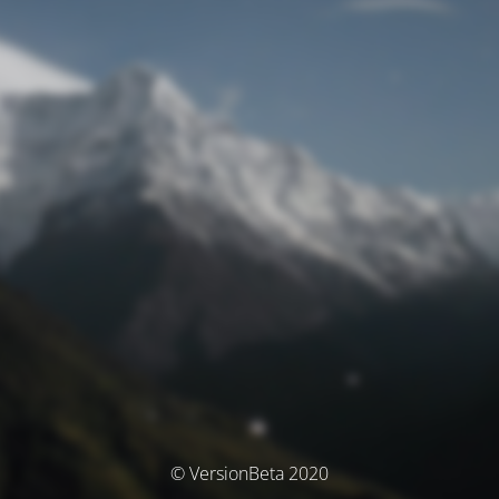
© VersionBeta 2020