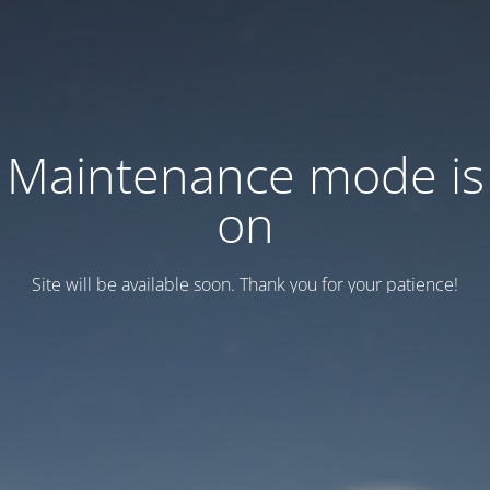
Maintenance mode is
on
Site will be available soon. Thank you for your patience!