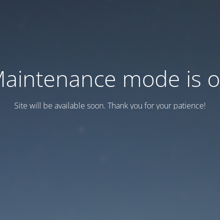
aintenance mode is 
Site will be available soon. Thank you for your patience!