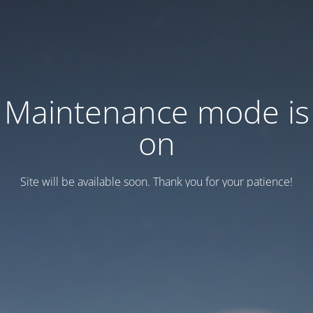
Maintenance mode is
on
Site will be available soon. Thank you for your patience!