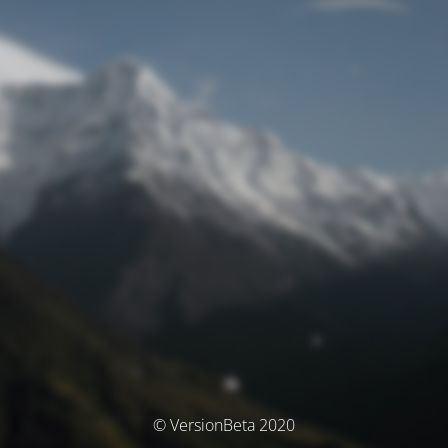
© VersionBeta 2020