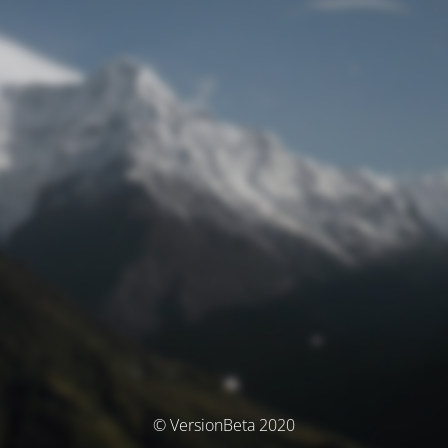
© VersionBeta 2020