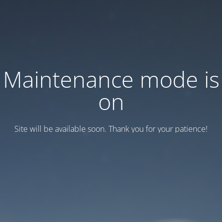
Maintenance mode is
on
Site will be available soon. Thank you for your patience!