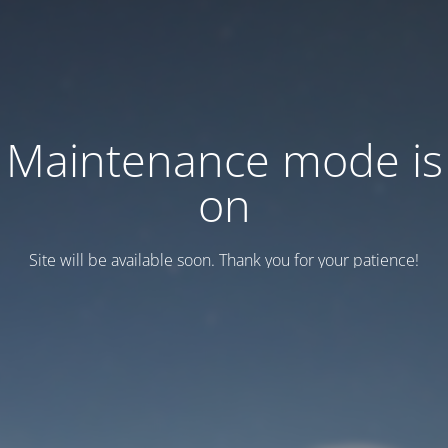
Maintenance mode is
on
Site will be available soon. Thank you for your patience!