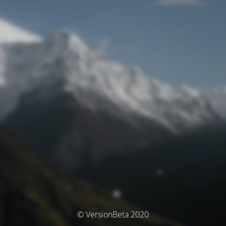
© VersionBeta 2020