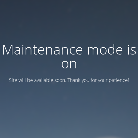
Maintenance mode is
on
Site will be available soon. Thank you for your patience!