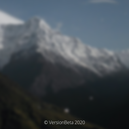
© VersionBeta 2020