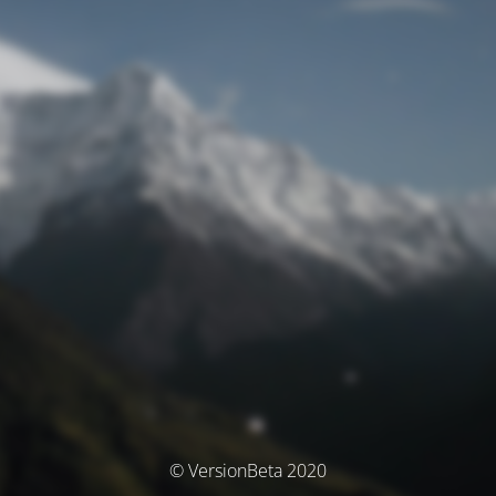
© VersionBeta 2020