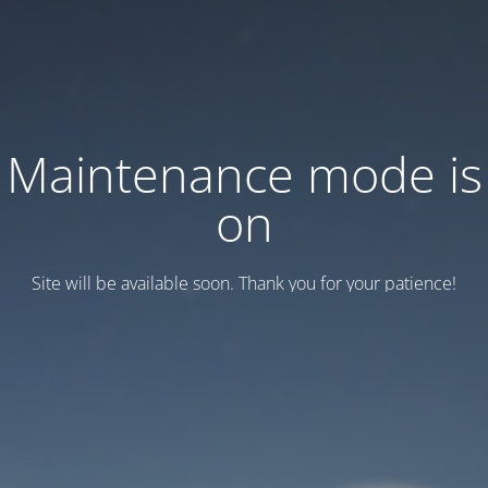
Maintenance mode is
on
Site will be available soon. Thank you for your patience!