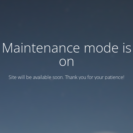
Maintenance mode is
on
Site will be available soon. Thank you for your patience!