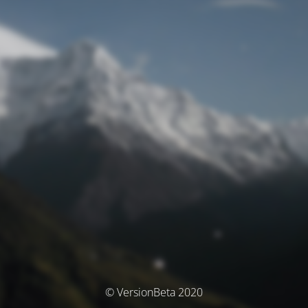
© VersionBeta 2020