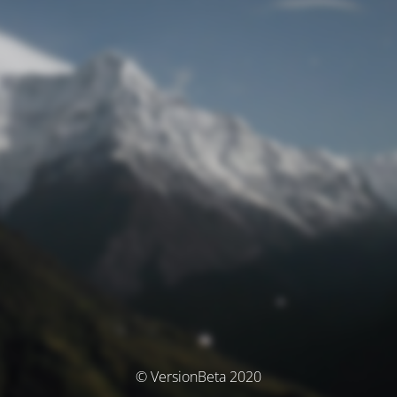
© VersionBeta 2020