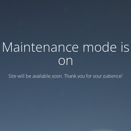
Maintenance mode is
on
Site will be available soon. Thank you for your patience!