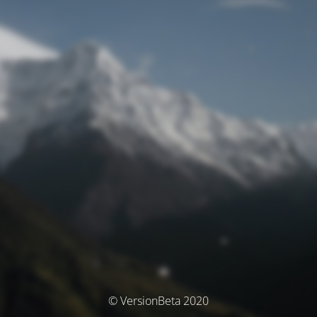
© VersionBeta 2020