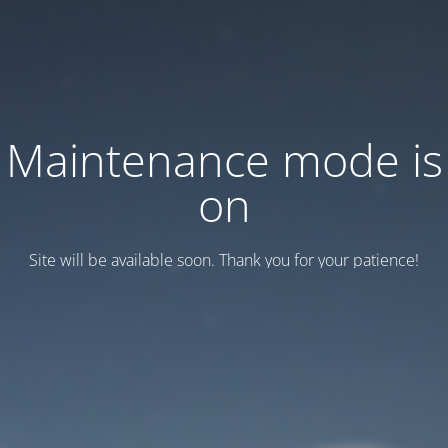
Maintenance mode is
on
Site will be available soon. Thank you for your patience!