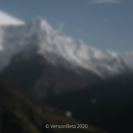
© VersionBeta 2020