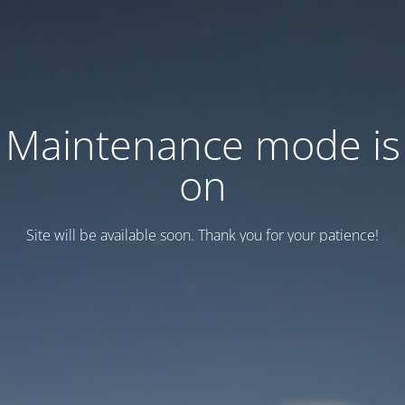
Maintenance mode is
on
Site will be available soon. Thank you for your patience!