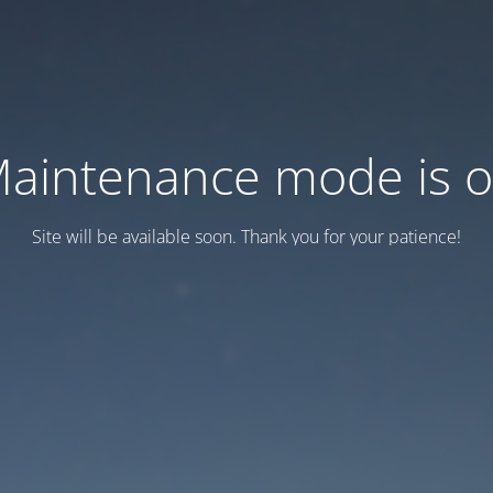
aintenance mode is 
Site will be available soon. Thank you for your patience!