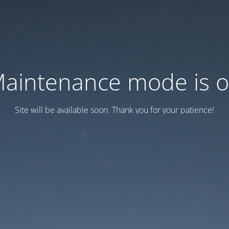
aintenance mode is 
Site will be available soon. Thank you for your patience!