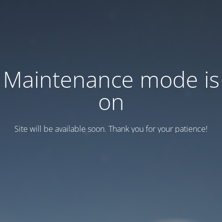
Maintenance mode is
on
Site will be available soon. Thank you for your patience!