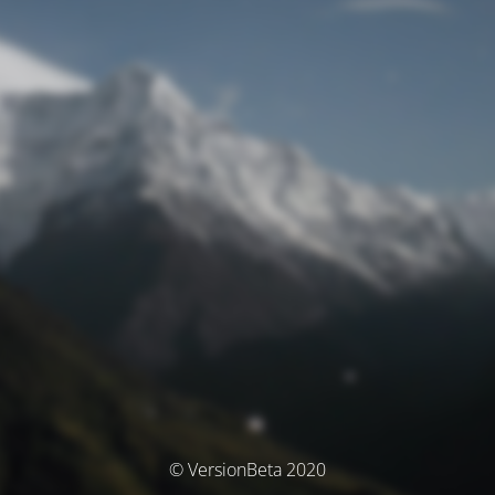
© VersionBeta 2020