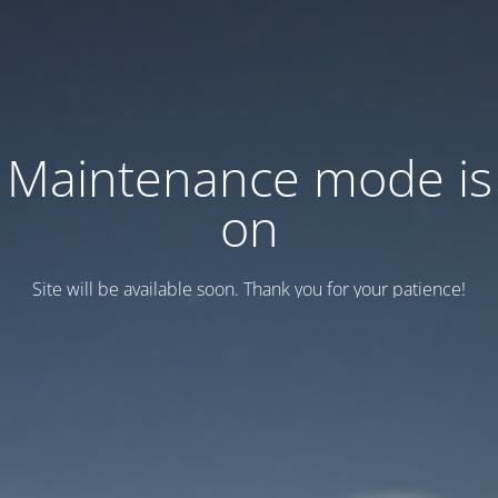
Maintenance mode is
on
Site will be available soon. Thank you for your patience!