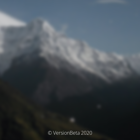
© VersionBeta 2020