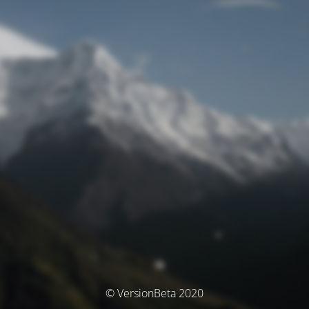
© VersionBeta 2020