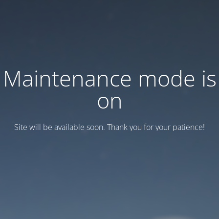
Maintenance mode is
on
Site will be available soon. Thank you for your patience!