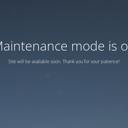
aintenance mode is 
Site will be available soon. Thank you for your patience!