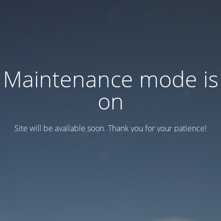
Maintenance mode is
on
Site will be available soon. Thank you for your patience!