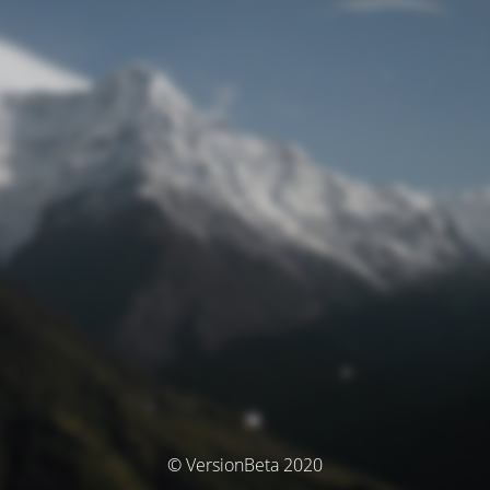
© VersionBeta 2020