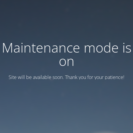
Maintenance mode is
on
Site will be available soon. Thank you for your patience!