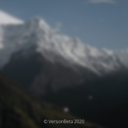
© VersionBeta 2020