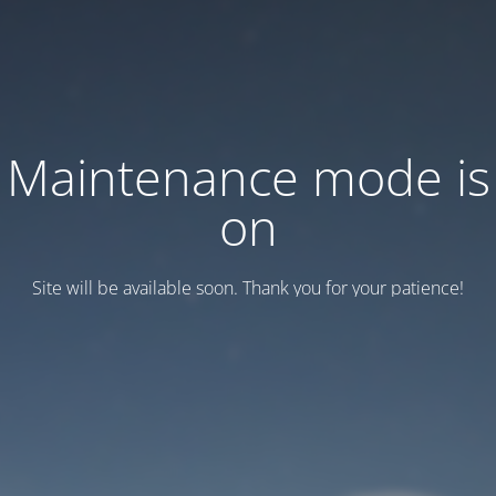
Maintenance mode is
on
Site will be available soon. Thank you for your patience!