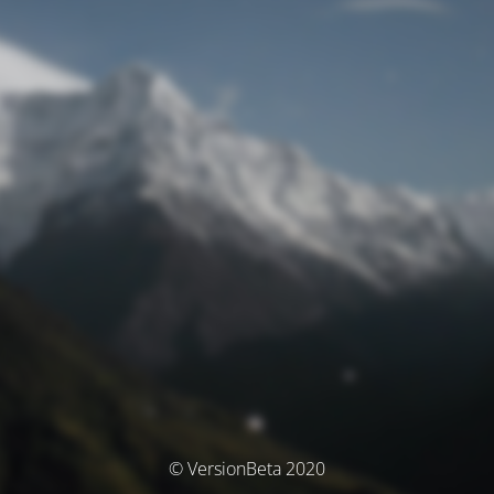
© VersionBeta 2020