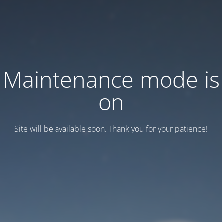
Maintenance mode is
on
Site will be available soon. Thank you for your patience!