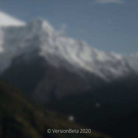
© VersionBeta 2020