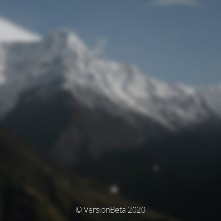
© VersionBeta 2020