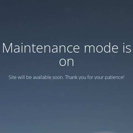
Maintenance mode is
on
Site will be available soon. Thank you for your patience!