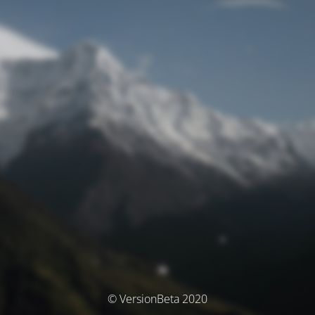
© VersionBeta 2020