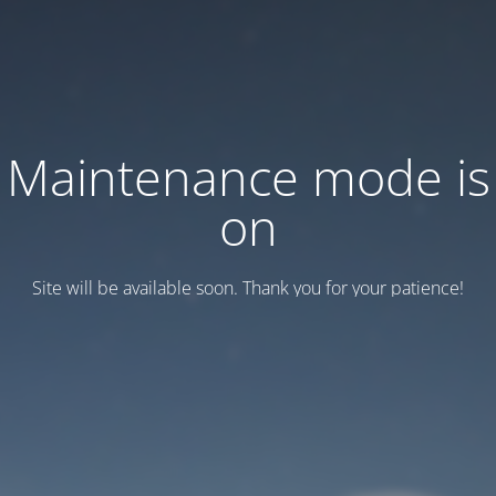
Maintenance mode is
on
Site will be available soon. Thank you for your patience!