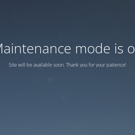
aintenance mode is 
Site will be available soon. Thank you for your patience!