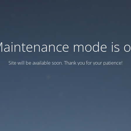
aintenance mode is 
Site will be available soon. Thank you for your patience!