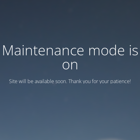
Maintenance mode is
on
Site will be available soon. Thank you for your patience!