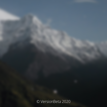
© VersionBeta 2020