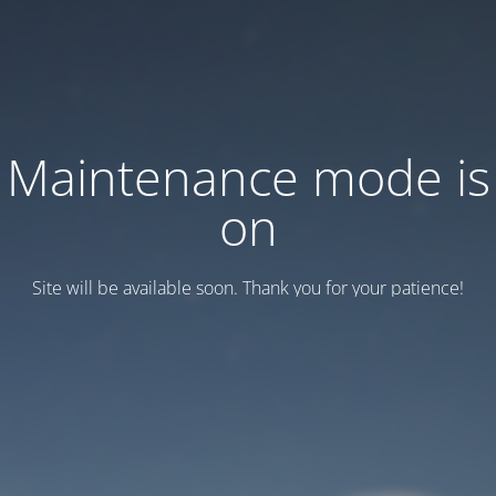
Maintenance mode is
on
Site will be available soon. Thank you for your patience!