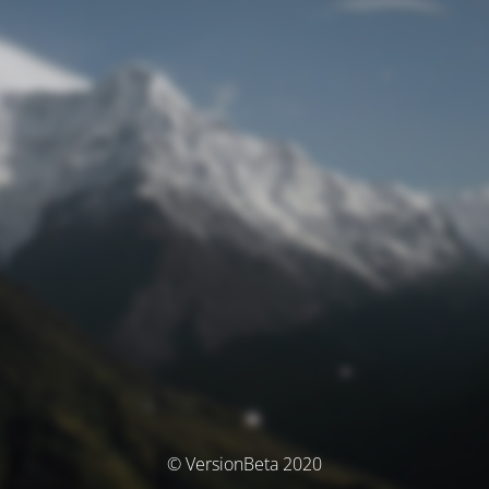
© VersionBeta 2020