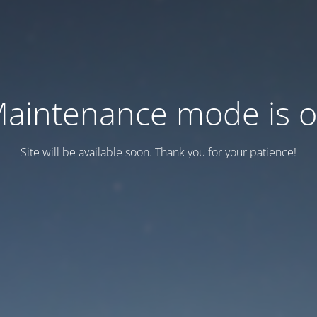
aintenance mode is 
Site will be available soon. Thank you for your patience!