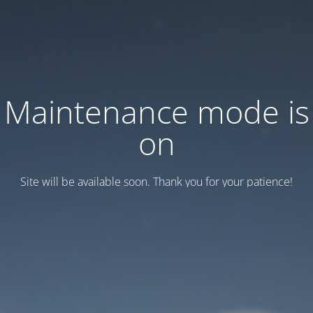
Maintenance mode is
on
Site will be available soon. Thank you for your patience!