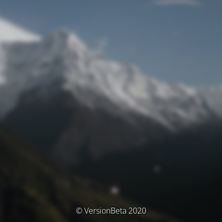
© VersionBeta 2020