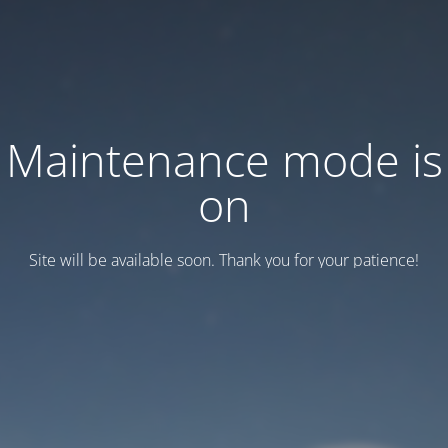
Maintenance mode is
on
Site will be available soon. Thank you for your patience!