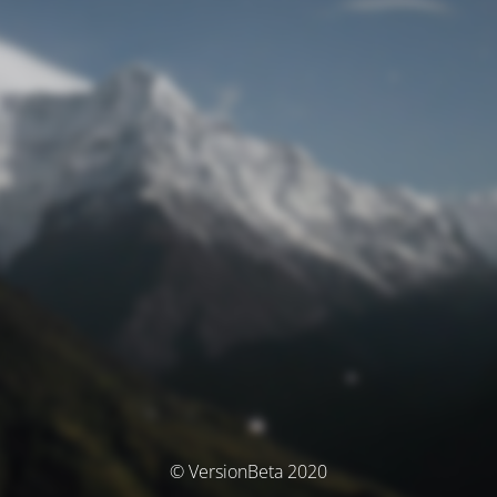
© VersionBeta 2020