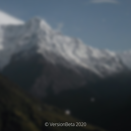
© VersionBeta 2020