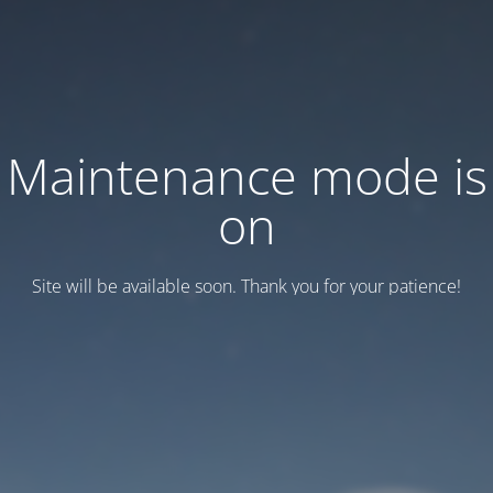
Maintenance mode is
on
Site will be available soon. Thank you for your patience!