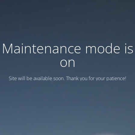
Maintenance mode is
on
Site will be available soon. Thank you for your patience!