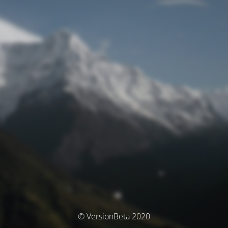
© VersionBeta 2020