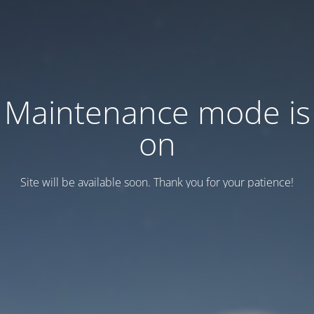
Maintenance mode is
on
Site will be available soon. Thank you for your patience!