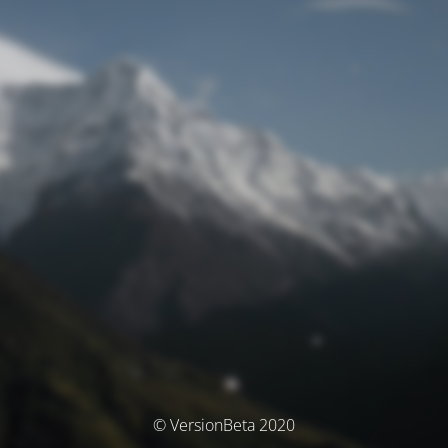
© VersionBeta 2020